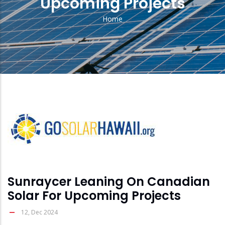
Upcoming Projects
Home
Breadcrumb
solar
feed
image
Sunraycer Leaning On Canadian
Solar For Upcoming Projects
12, Dec 2024