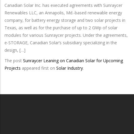
Canadian Solar Inc. has executed agreements with Sunraycer
Renewables LLC, an Annapolis, Md.-based renewable energy
company, for battery energy storage and two solar projects in
Texas, as well as for the purchase of up to 2 GWp of solar
modules for various Sunraycer projects. Under the agreements,
e-STORAGE, Canadian Solar’s subsidiary specializing in the
design, […]
The post
Sunraycer Leaning on Canadian Solar for Upcoming
Projects
appeared first on
Solar Industry
.