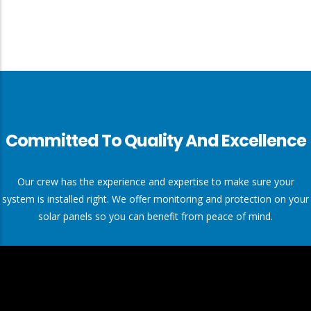
Committed To Quality And Excellence
Our crew has the experience and expertise to make sure your
system is installed right. We offer monitoring and protection on your
solar panels so you can benefit from peace of mind.