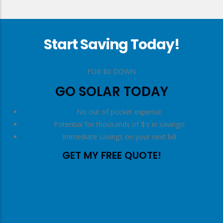
Start Saving Today!
right
FOR $0 DOWN
GO SOLAR TODAY
No out of pocket expense
Potential for thousands of $'s in savings!
Immediate savings on your next bill
GET MY FREE QUOTE!