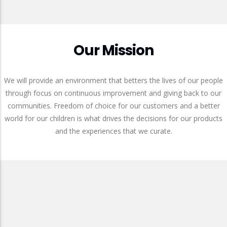
Our Mission
We will provide an environment that betters the lives of our people
through focus on continuous improvement and giving back to our
communities. Freedom of choice for our customers and a better
world for our children is what drives the decisions for our products
and the experiences that we curate.