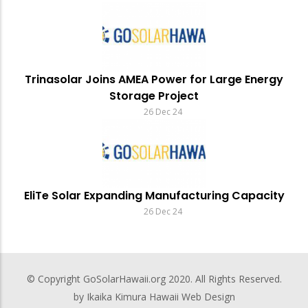
Trinasolar Joins AMEA Power for Large Energy
Storage Project
26 Dec 24
EliTe Solar Expanding Manufacturing Capacity
26 Dec 24
© Copyright
GoSolarHawaii.org
2020. All Rights Reserved.
by Ikaika Kimura
Hawaii Web Design