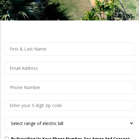
left
Full
First
Name
And
Last
Email
Name
Phone
Number
Zip
Code
What
Are
You
By Providing Us Your Phone Number, You Agree And Consent