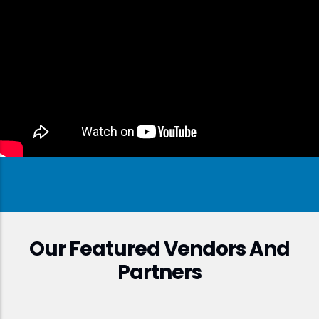
Our Featured Vendors And
Partners