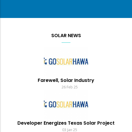
SOLAR NEWS
Farewell, Solar Industry
26 Feb 25
Developer Energizes Texas Solar Project
03 Jan 25