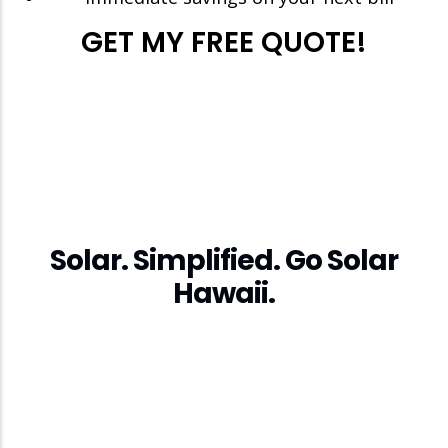
GET MY FREE QUOTE!
Solar. Simplified. Go Solar
Hawaii.