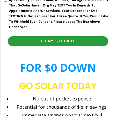
Spending
That GoSolarHawaii.org May TEXT You In Regards To
On
Appointments And/or Services. Your Consent For SMS
Your
TEXTING Is Not Required For A Free Quote. If You Would Like
Current
To Withhold Such Consent, Please Leave The Box Above
Electric
Unchecked.
Bill?”
right
FOR $0 DOWN
GO SOLAR TODAY
No out of pocket expense
Potential for thousands of $'s in savings!
Immediate savings on your next bill