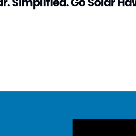
r. Simplified. Go Solar Ha