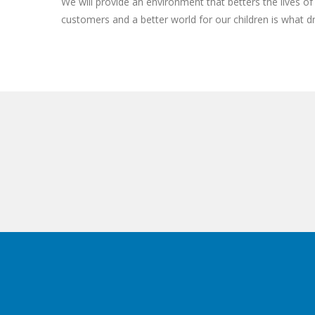
We will provide an environment that betters the lives 
customers and a better world for our children is what d