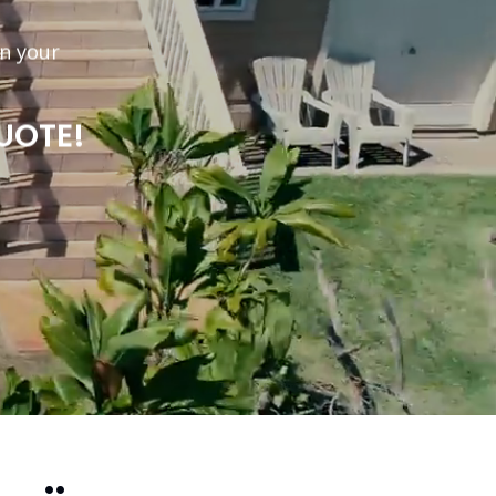
n your
UOTE!