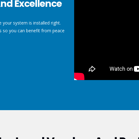
nd Excellence
your system is installed right.
ls so you can benefit from peace