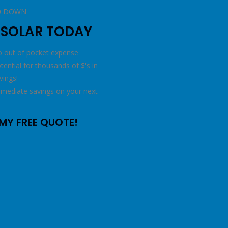
t
0 DOWN
 SOLAR TODAY
 out of pocket expense
tential for thousands of $'s in
vings!
mediate savings on your next
l
MY FREE QUOTE!