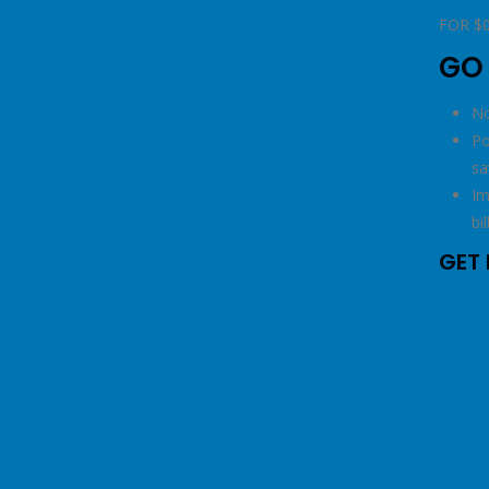
righ
FOR $
GO
No
Po
sa
Im
bil
GET 