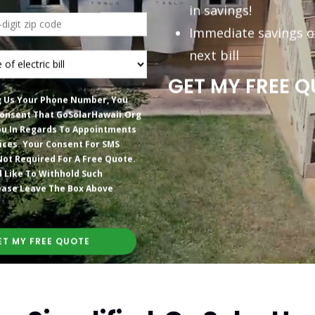
in savings!
Immediate savings o
next bill
GET MY FREE Q
g Us Your Phone Number, You
onsent That GoSolarHawaii.org
u In Regards To Appointments
ices. Your Consent For SMS
Not Required For A Free Quote.
d Like To Withhold Such
ease Leave The Box Above