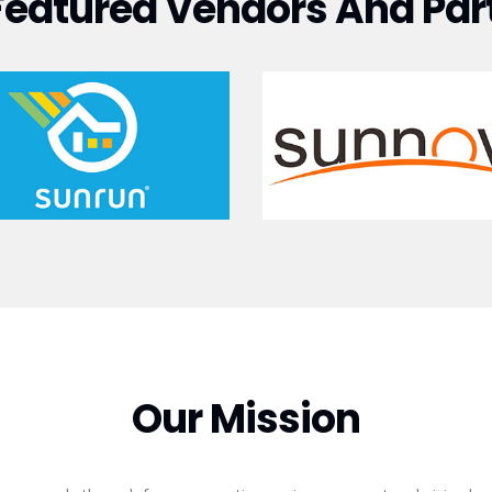
Featured Vendors And Par
Our Mission