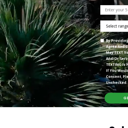
Zip
Code
What
Are
You
By Providin
Spending
Agree And C
On
May TEXT Yo
Your
And/or Serv
Current
TEXTING Is 
Electric
If You Woul
Bill?”
Consent, Pl
Unchecked.