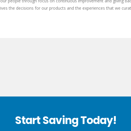
of our people through focus on continuous improvement and giving ba
rives the decisions for our products and the experiences that we curat
Start Saving Today!