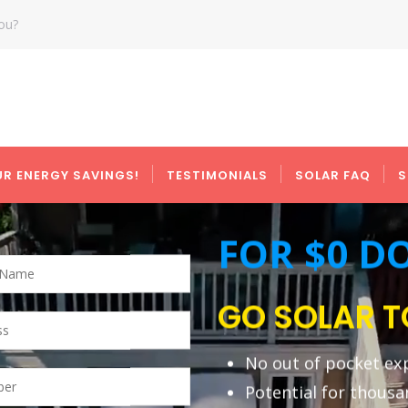
you?
UR ENERGY SAVINGS!
TESTIMONIALS
SOLAR FAQ
S
right
FOR $0 
GO SOLAR 
No out of pocket ex
Potential for thousa