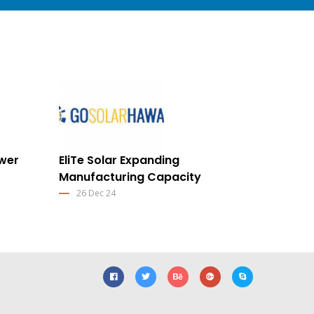
ower
EliTe Solar Expanding
Manufacturing Capacity
26 Dec 24