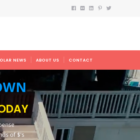
OLAR NEWS
ABOUT US
CONTACT
DOWN
TODAY
pense
nds of $'s