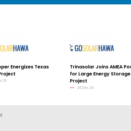
per Energizes Texas
Trinasolar Joins AMEA P
Project
for Large Energy Storage
Project
n 25
26 Dec 24
d.