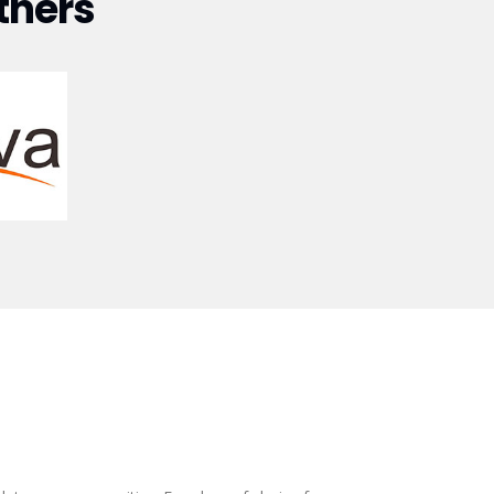
tners