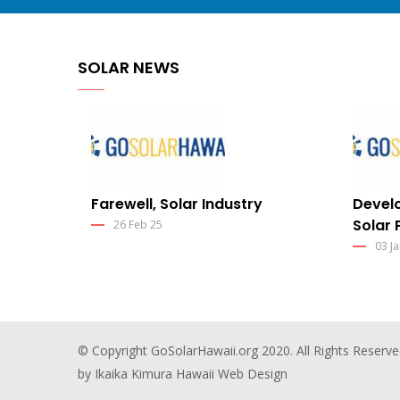
SOLAR NEWS
Farewell, Solar Industry
Develo
Solar 
26 Feb 25
03 Ja
© Copyright
GoSolarHawaii.org
2020. All Rights Reserve
by Ikaika Kimura
Hawaii Web Design