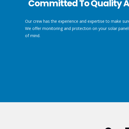
Committed To Quality A
Our crew has the experience and expertise to make sure 
We offer monitoring and protection on your solar pane
of mind.